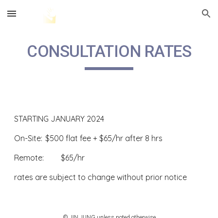
Skip to main content
Skip to navigation
CONSULTATION RATES
STARTING JANUARY 2024
On-Site:
$500 flat fee + $65/hr after 8 hrs
Remote:
$65/hr
rates are subject to change without prior notice
© JIN JUNG unless noted otherwise