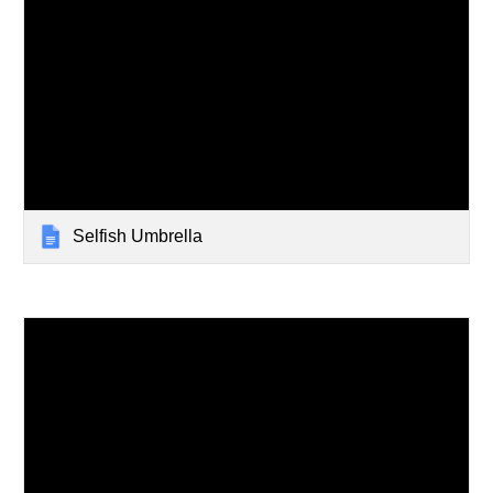
Selfish Umbrella