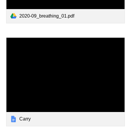
2020-09_breathing_01.pdf
Carry