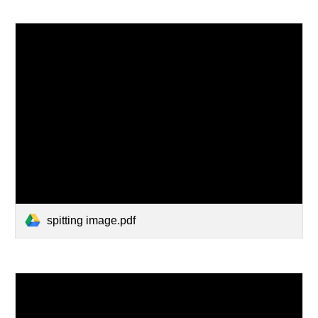
spitting image.pdf