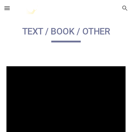
Skip to main content
Skip to navigation
TEXT / BOOK / OTHER