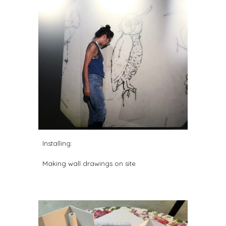
Installing
:
Making w
all drawings on
site