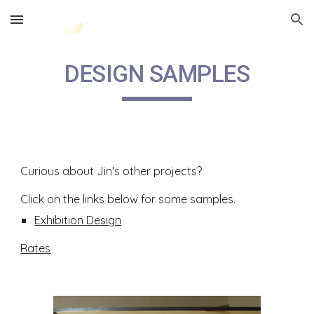
Skip to main content
Skip to navigation
DESIGN SAMPLES
Curious about Jin's other projects?
Click on the links below for some samples.
Exhibition Design
Rates