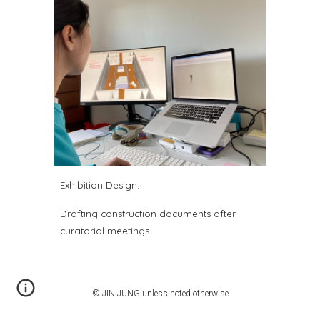
Exhibition
Design
:
Drafting construction documents after
curatorial meetings
© JIN JUNG unless noted otherwise