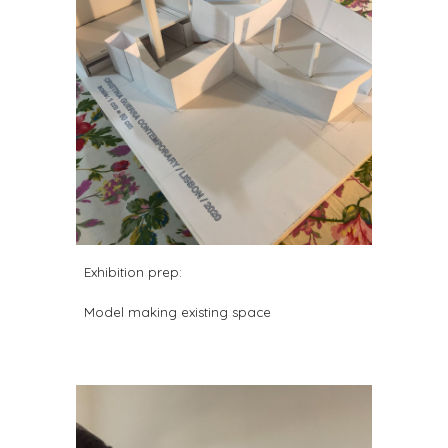
Exhibition prep:
Model making existing space