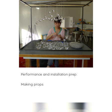
Performance and installation prep:
Making props